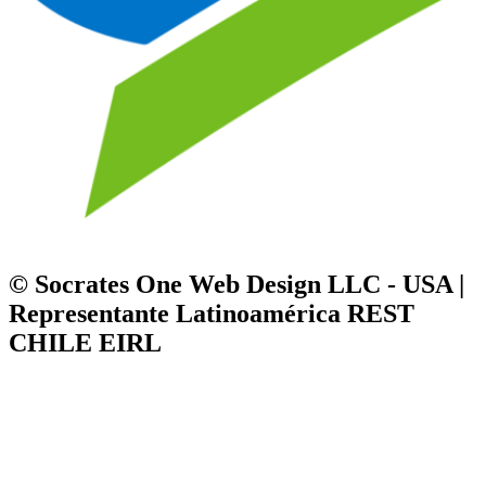
© Socrates One Web Design LLC - USA |
Representante Latinoamérica REST
CHILE EIRL