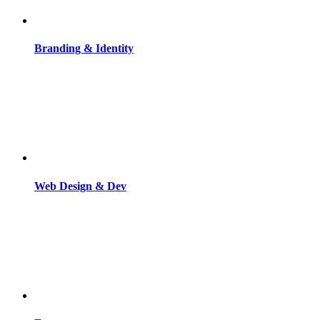
Branding & Identity
Web Design & Dev