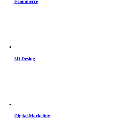
Ecommerce
3D Desing
Digital Marketing