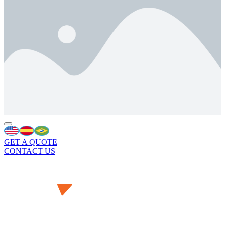
GET A QUOTE
CONTACT US