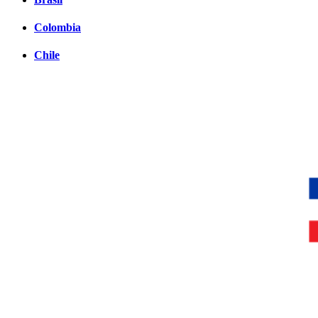
Colombia
Chile