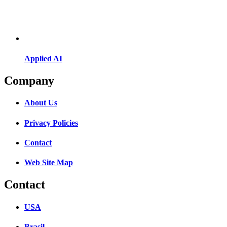
Applied AI
Company
About Us
Privacy Policies
Contact
Web Site Map
Contact
USA
Brasil