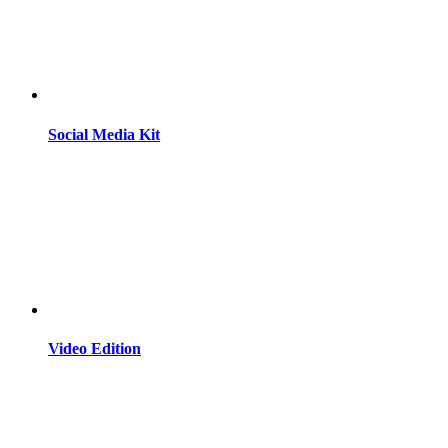
Social Media Kit
Video Edition