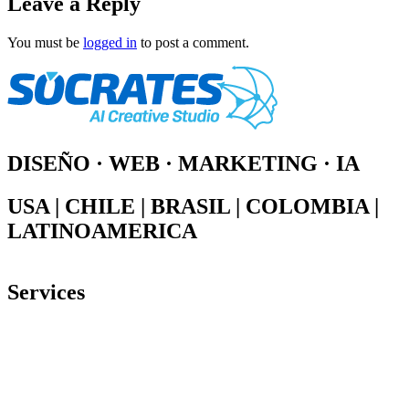
Leave a Reply
You must be
logged in
to post a comment.
DISEÑO · WEB · MARKETING · IA
USA | CHILE | BRASIL | COLOMBIA |
LATINOAMERICA
Services