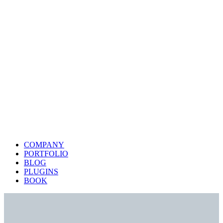
COMPANY
PORTFOLIO
BLOG
PLUGINS
BOOK