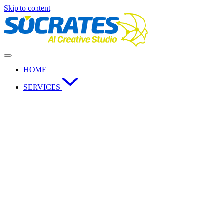
Skip to content
HOME
SERVICES