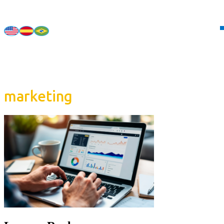
marketing