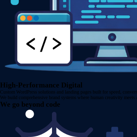
High-Performance Digital
Custom WordPress solutions and landing pages built for speed, conversi
We build comprehensive brand systems where human creativity meets AI 
We go beyond code