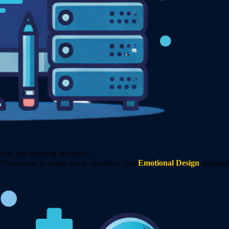
on, and stunning aesthetics.
precision to create iconic identities. Our
Emotional Design
approach 