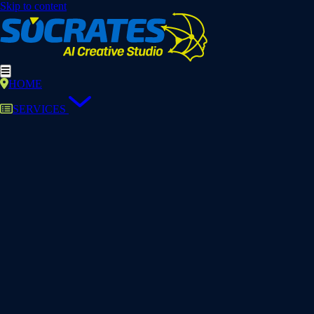
Skip to content
HOME
SERVICES