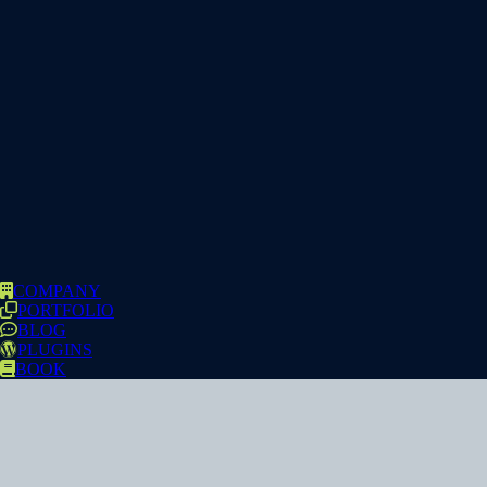
COMPANY
PORTFOLIO
BLOG
PLUGINS
BOOK