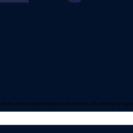
ploy clean, high-performance web structures. By injecting AI diagnost