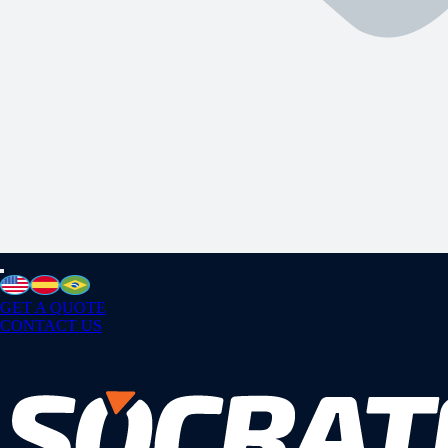
GET A QUOTE
CONTACT US