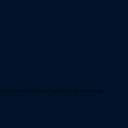
ensures your brand doesn’t just look good—it feels right.