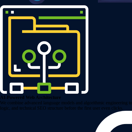
AI-Powered Web Architecture
We combine advanced language models and algorithmic engineering to de
logic, and technical SEO structure before the first user even clicks.