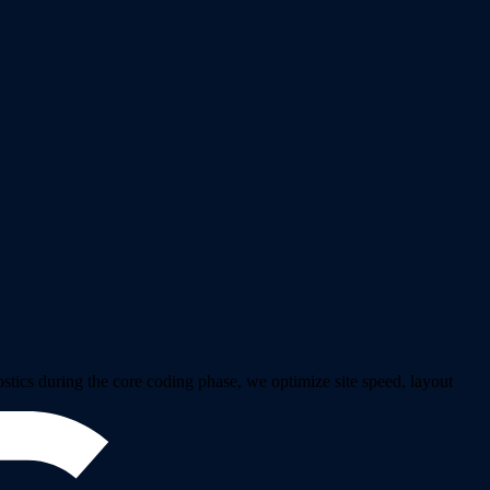
ics during the core coding phase, we optimize site speed, layout