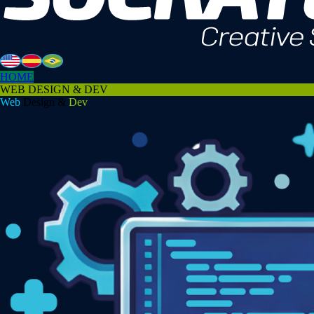
HOME
WEB DESIGN & DEV
Web
Design &
Dev