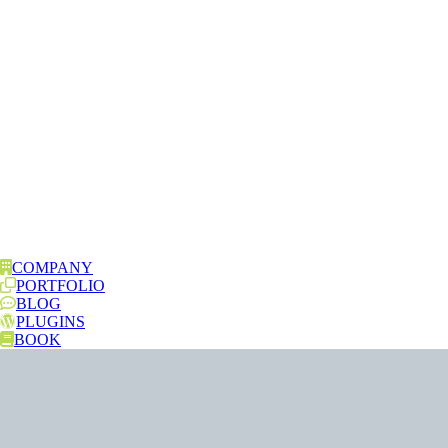
COMPANY
PORTFOLIO
BLOG
PLUGINS
BOOK