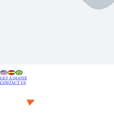
GET A QUOTE
CONTACT US