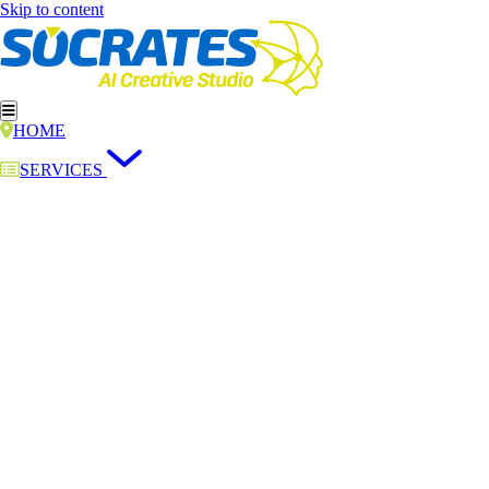
Skip to content
HOME
SERVICES