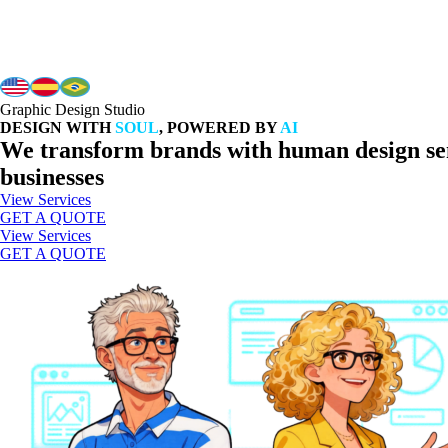
Graphic Design Studio
DESIGN WITH
SOUL
, POWERED BY
AI
We transform brands with human design sens
businesses
View Services
GET A QUOTE
View Services
GET A QUOTE