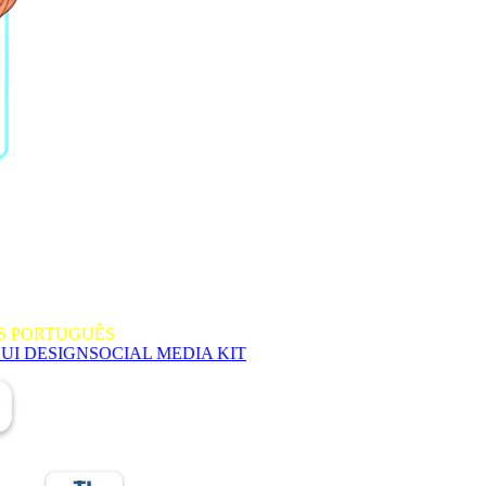
S PORTUGUÊS
 UI DESIGN
SOCIAL MEDIA KIT