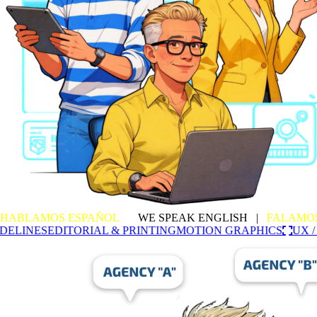
HABLAMOS ESPAÑOL
|
WE SPEAK ENGLISH |
FALAMO
DELINES
EDITORIAL & PRINTING
MOTION GRAPHICS
UX /