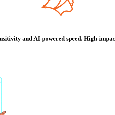
itivity and AI-powered speed. High-impact 