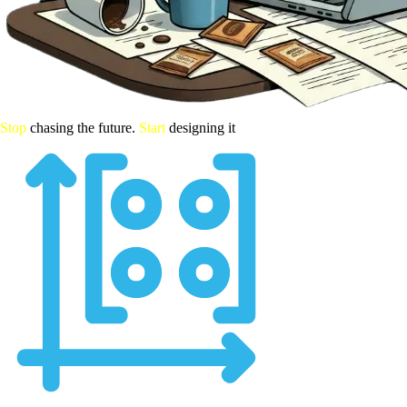
Stop
chasing the future.
Start
designing it