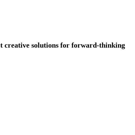
creative solutions for forward-thinking